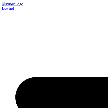
Log ind